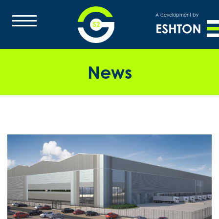
A development by
News
HOME
OVERVIEW
MASTERPLAN
LOCATION