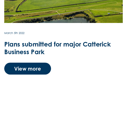
March 5th 2022
Plans submitted for major Catterick
Business Park
View more