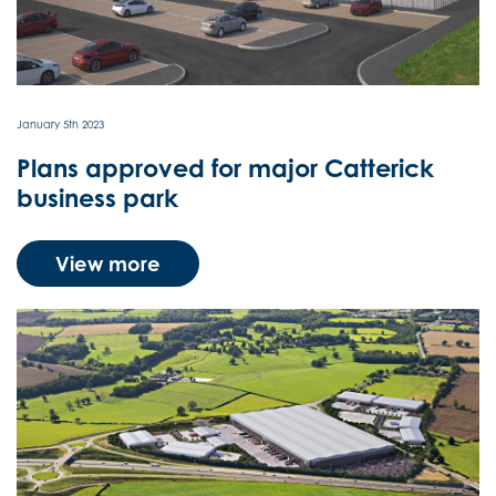
LABOUR DEMOGRAPHICS
NEWS
January 5th 2023
Plans approved for major Catterick
CONTACT US
business park
View more